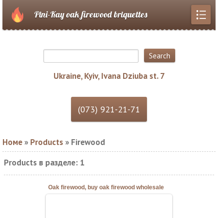
Pini-Kay oak firewood briquettes
Ukraine, Kyiv, Ivana Dziuba st. 7
Номе
»
Products
» Firewood
Products в разделе
:
1
Oak firewood, buy oak firewood wholesale