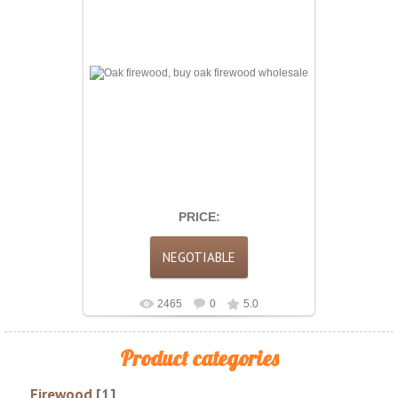
Oak firewood is considered one of the best
heating fuels. Its high density allows it to burn
long and evenly, providi...
PRICE:
2465
0
5.0
Product categories
Firewood
[1]