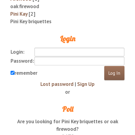
oak firewood
Pini Kay
[2]
Pini Key briquettes
Login
Login:
Password:
remember
Lost password
|
Sign Up
or
Poll
Are you looking for Pini Key briquettes or oak
firewood?