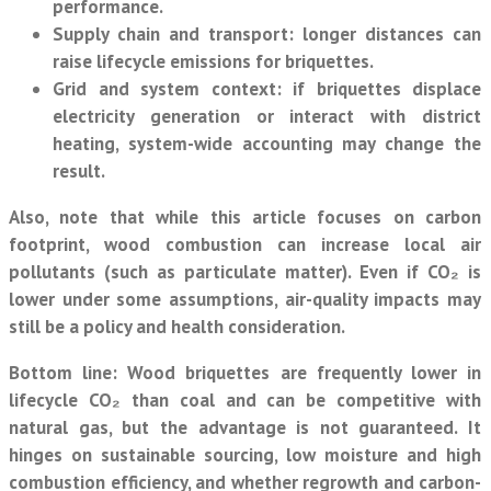
performance.
Supply chain and transport:
longer distances can
raise lifecycle emissions for briquettes.
Grid and system context:
if briquettes displace
electricity generation or interact with district
heating, system-wide accounting may change the
result.
Also, note that while this article focuses on carbon
footprint, wood combustion can increase local air
pollutants (such as particulate matter). Even if CO₂ is
lower under some assumptions, air-quality impacts may
still be a policy and health consideration.
Bottom line:
Wood briquettes are frequently lower in
lifecycle CO₂ than coal and can be competitive with
natural gas, but the advantage is not guaranteed. It
hinges on sustainable sourcing, low moisture and high
combustion efficiency, and whether regrowth and carbon-