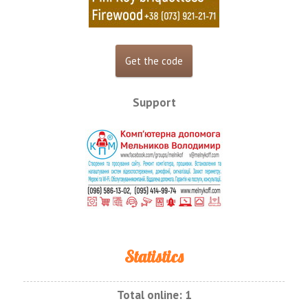
Support
Statistics
Total online:
1