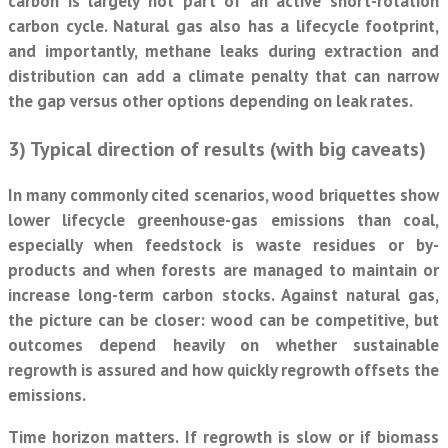
carbon is largely not part of an active short-rotation
carbon cycle. Natural gas also has a lifecycle footprint,
and importantly, methane leaks during extraction and
distribution can add a climate penalty that can narrow
the gap versus other options depending on leak rates.
3) Typical direction of results (with big caveats)
In many commonly cited scenarios, wood briquettes show
lower lifecycle greenhouse-gas emissions than coal,
especially when feedstock is waste residues or by-
products and when forests are managed to maintain or
increase long-term carbon stocks. Against natural gas,
the picture can be closer: wood can be competitive, but
outcomes depend heavily on whether sustainable
regrowth is assured and how quickly regrowth offsets the
emissions.
Time horizon matters. If regrowth is slow or if biomass