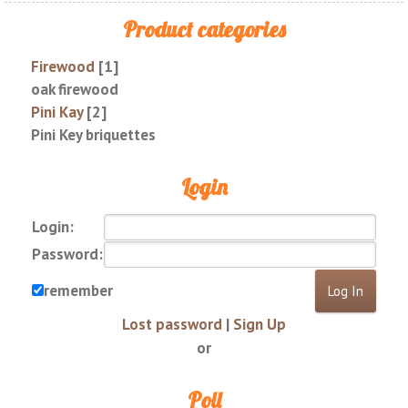
Product categories
Firewood
[1]
oak firewood
Pini Kay
[2]
Pini Key briquettes
Login
Login:
Password:
remember
Lost password
|
Sign Up
or
Poll