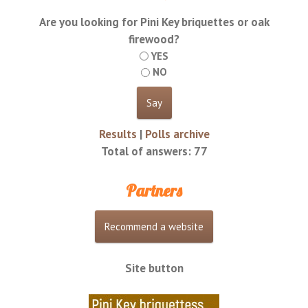
Are you looking for Pini Key briquettes or oak
firewood?
YES
NO
Results
|
Polls archive
Total of answers:
77
Partners
Site button