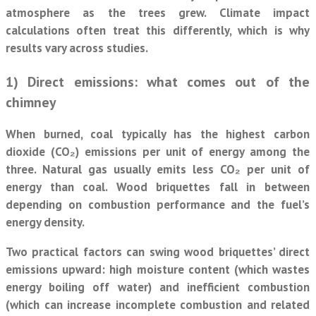
atmosphere as the trees grew. Climate impact
calculations often treat this differently, which is why
results vary across studies.
1) Direct emissions: what comes out of the
chimney
When burned, coal typically has the highest carbon
dioxide (CO₂) emissions per unit of energy among the
three. Natural gas usually emits less CO₂ per unit of
energy than coal. Wood briquettes fall in between
depending on combustion performance and the fuel’s
energy density.
Two practical factors can swing wood briquettes’ direct
emissions upward: high moisture content (which wastes
energy boiling off water) and inefficient combustion
(which can increase incomplete combustion and related