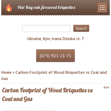
Pini-Kay oak firewood briquettes
Ukraine, Kyiv, Ivana Dziuba st. 7
Номе
»
Carbon Footprint of Wood Briquettes vs Coal and
Gas
15:56
Carbon Footprint of Wood Briquettes vs
Coal and Gas