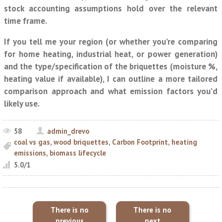
stock accounting assumptions hold over the relevant
time frame.
If you tell me your region (or whether you’re comparing
for home heating, industrial heat, or power generation)
and the type/specification of the briquettes (moisture %,
heating value if available), I can outline a more tailored
comparison approach and what emission factors you’d
likely use.
58
admin_drevo
coal vs gas
,
wood briquettes
,
Carbon Footprint
,
heating
emissions
,
biomass lifecycle
5.0
/
1
There is no
There is no
previous
next