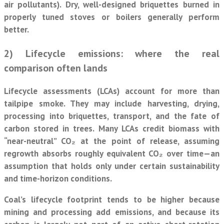
air pollutants). Dry, well-designed briquettes burned in
properly tuned stoves or boilers generally perform
better.
2) Lifecycle emissions: where the real
comparison often lands
Lifecycle assessments (LCAs) account for more than
tailpipe smoke. They may include harvesting, drying,
processing into briquettes, transport, and the fate of
carbon stored in trees. Many LCAs credit biomass with
“near-neutral” CO₂ at the point of release, assuming
regrowth absorbs roughly equivalent CO₂ over time—an
assumption that holds only under certain sustainability
and time-horizon conditions.
Coal’s lifecycle footprint tends to be higher because
mining and processing add emissions, and because its