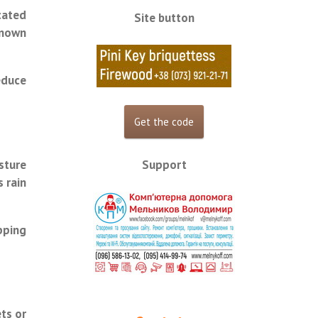
cated
Site button
known
educe
Support
sture
 rain
pping
ts or