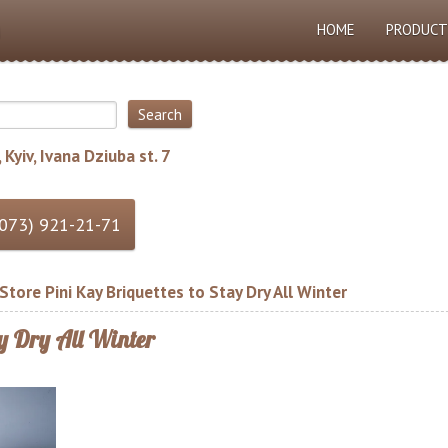
HOME
PRODUCT
 Kyiv, Ivana Dziuba st. 7
tore Pini Kay Briquettes to Stay Dry All Winter
ay Dry All Winter