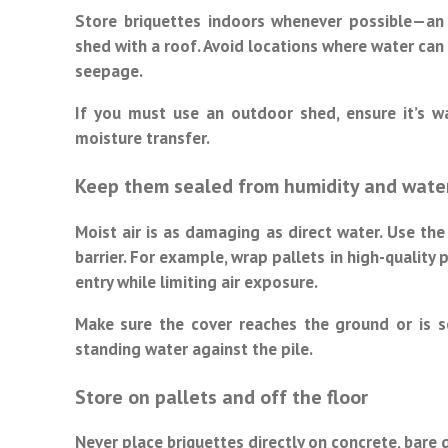
Store briquettes indoors whenever possible—an
shed with a roof. Avoid locations where water can
seepage.
If you must use an outdoor shed, ensure it’s w
moisture transfer.
Keep them sealed from humidity and wate
Moist air is as damaging as direct water. Use the 
barrier. For example, wrap pallets in high-quality
entry while limiting air exposure.
Make sure the cover reaches the ground or is s
standing water against the pile.
Store on pallets and off the floor
Never place briquettes directly on concrete, bare 