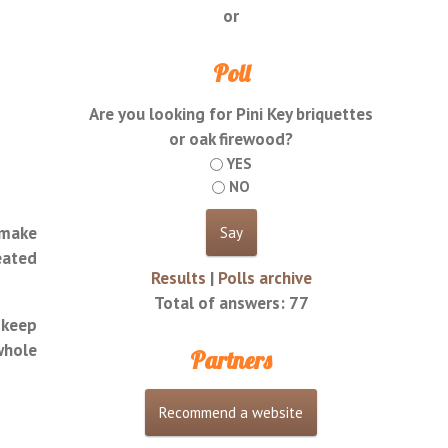
or
Poll
Are you looking for Pini Key briquettes
or oak firewood?
YES
NO
 make
eated
Results
|
Polls archive
Total of answers:
77
 keep
whole
Partners