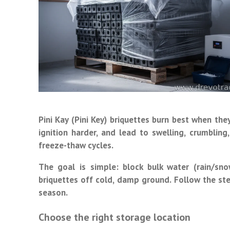
Pini Kay (Pini Key) briquettes burn best when th
ignition harder, and lead to swelling, crumbli
freeze-thaw cycles.
The goal is simple: block bulk water (rain/sn
briquettes off cold, damp ground. Follow the ste
season.
Choose the right storage location