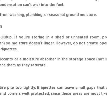
ondensation can’t wick into the fuel.
s from washing, plumbing, or seasonal ground moisture.
n
ildup. If you’re storing in a shed or unheated room, pr
 fan) so moisture doesn’t linger. However, do not create ope
briquettes.
siccants or a moisture absorber in the storage space (not i
lace them as they saturate.
re pile too tightly. Briquettes can leave small gaps that 
and corners well protected, since these areas are most like