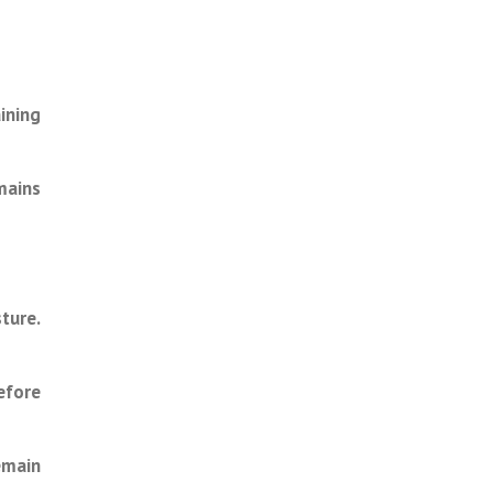
ining
mains
ture.
efore
emain