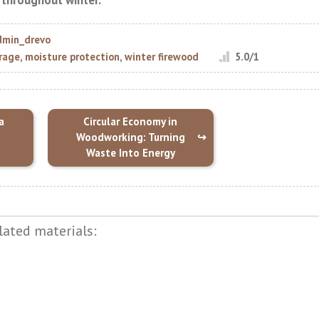
t throughout winter.
dmin_drevo
rage
,
moisture protection
,
winter firewood
5.0
/
1
a
Circular Economy in
Woodworking: Turning
Waste Into Energy
lated materials: