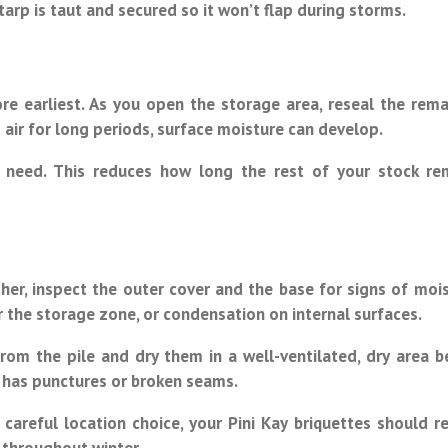
/tarp is taut and secured so it won’t flap during storms.
re earliest. As you open the storage area, reseal the rema
 air for long periods, surface moisture can develop.
 need. This reduces how long the rest of your stock re
er, inspect the outer cover and the base for signs of mois
r the storage zone, or condensation on internal surfaces.
om the pile and dry them in a well-ventilated, dry area b
it has punctures or broken seams.
 careful location choice, your Pini Kay briquettes should r