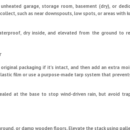
 unheated garage, storage room, basement (dry), or dedi
 collect, such as near downspouts, low spots, or areas with 
aterproof, dry inside, and elevated from the ground to r
r
original packaging if it’s intact, and then add an extra moi
 plastic film or use a purpose-made tarp system that prevents
ealed at the base to stop wind-driven rain, but avoid tra
ground, or damp wooden floors. Elevate the stack using palle