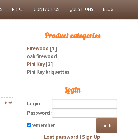
S
PRICE
CONTACT US
QUESTIONS
BLOG
Product categories
Firewood
[1]
oak firewood
Pini Kay
[2]
Pini Key briquettes
Login
Login:
14:46
Password:
remember
Lost password
|
Sign Up