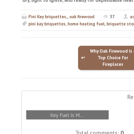
dry, light to ignite, and ready for dependable hea
Pini Key briquettes,, oak firewood
37
a
pini kay briquettes
,
home heating fuel
,
briquette sto
Why Oak Firewood Is 
Top Choice for
Fireplaces
Re
From Sawdust to Briquette: How Pini
Key Fuel Is M...
Total comments
:
0