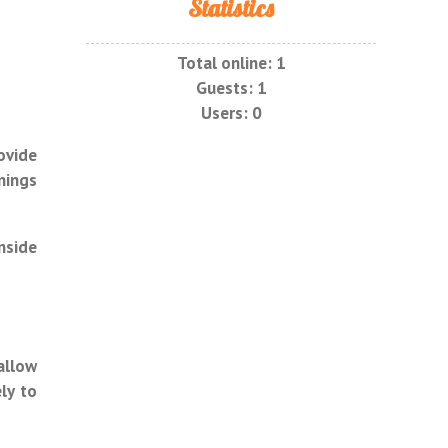
Statistics
Total online:
1
Guests:
1
Users:
0
ovide
nings
nside
allow
ly to