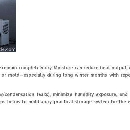
ey remain completely dry. Moisture can reduce heat output,
ng, or mold—especially during long winter months with rep
ow/condensation leaks), minimize humidity exposure, and
ps below to build a dry, practical storage system for the 