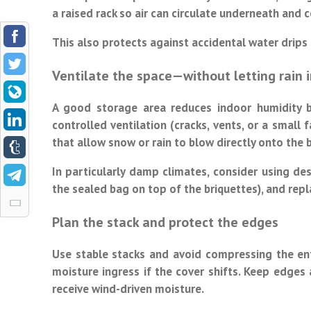
a raised rack so air can circulate underneath and c
This also protects against accidental water drip
Ventilate the space—without letting rain i
A good storage area reduces indoor humidity bu
controlled ventilation (cracks, vents, or a small
that allow snow or rain to blow directly onto the 
In particularly damp climates, consider using de
the sealed bag on top of the briquettes), and rep
Plan the stack and protect the edges
Use stable stacks and avoid compressing the enti
moisture ingress if the cover shifts. Keep edges 
receive wind-driven moisture.