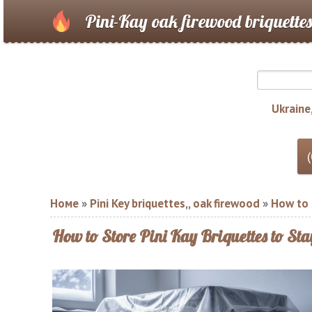
Pini-Kay oak firewood briquettes
Ukraine,
Номе
»
Pini Key briquettes,, oak firewood
»
How to S
How to Store Pini Kay Briquettes to St