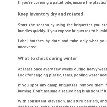
If you’re covering a pallet pile, ensure the plastic
Keep inventory dry and rotated
Start the season by using the briquettes you sto
bundles quickly. If you expose briquettes to humid
Label batches by date and take only what you
uncovered.
What to check during winter
At least once every few weeks during heavy weath
Look for sagging plastic, tears, pooling water nea
If you spot any damp briquettes, remove them fr
burning. Don’t assume a sealed bag is airtight if 
With consistent elevation, moisture barriers, and