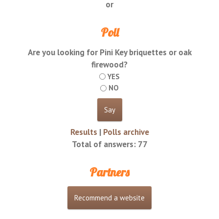
or
Poll
Are you looking for Pini Key briquettes or oak
firewood?
YES
NO
Results
|
Polls archive
Total of answers:
77
Partners