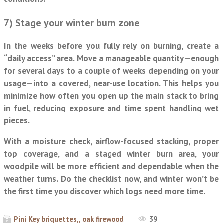
7) Stage your winter burn zone
In the weeks before you fully rely on burning, create a
“daily access” area. Move a manageable quantity—enough
for several days to a couple of weeks depending on your
usage—into a covered, near-use location. This helps you
minimize how often you open up the main stack to bring
in fuel, reducing exposure and time spent handling wet
pieces.
With a moisture check, airflow-focused stacking, proper
top coverage, and a staged winter burn area, your
woodpile will be more efficient and dependable when the
weather turns. Do the checklist now, and winter won’t be
the first time you discover which logs need more time.
Pini Key briquettes,, oak firewood
39