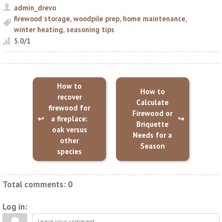
admin_drevo
firewood storage
,
woodpile prep
,
home maintenance
,
winter heating
,
seasoning tips
5.0
/
1
How to
How to
recover
Calculate
firewood for
Firewood or
a fireplace:
Briquette
oak versus
Needs for a
other
Season
species
Total comments
:
0
Log in: