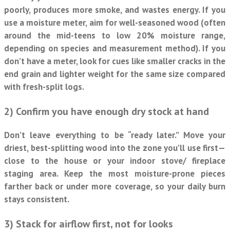
poorly, produces more smoke, and wastes energy. If you
use a moisture meter, aim for well-seasoned wood (often
around the mid-teens to low 20% moisture range,
depending on species and measurement method). If you
don’t have a meter, look for cues like smaller cracks in the
end grain and lighter weight for the same size compared
with fresh-split logs.
2) Confirm you have enough dry stock at hand
Don’t leave everything to be “ready later.” Move your
driest, best-splitting wood into the zone you’ll use first—
close to the house or your indoor stove/ fireplace
staging area. Keep the most moisture-prone pieces
farther back or under more coverage, so your daily burn
stays consistent.
3) Stack for airflow first, not for looks