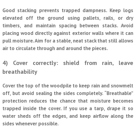
Good stacking prevents trapped dampness. Keep logs
elevated off the ground using pallets, rails, or dry
timbers, and maintain spacing between stacks. Avoid
placing wood directly against exterior walls where it can
pull moisture. Aim for a stable, neat stack that still allows
air to circulate through and around the pieces.
4) Cover correctly: shield from rain, leave
breathability
Cover the top of the woodpile to keep rain and snowmelt
off, but avoid sealing the sides completely. “Breathable”
protection reduces the chance that moisture becomes
trapped inside the cover. If you use a tarp, drape it so
water sheds off the edges, and keep airflow along the
sides whenever possible.