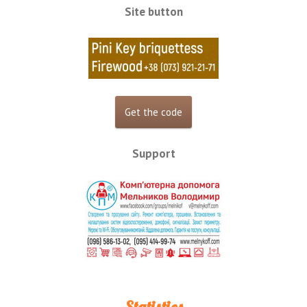
Site button
Support