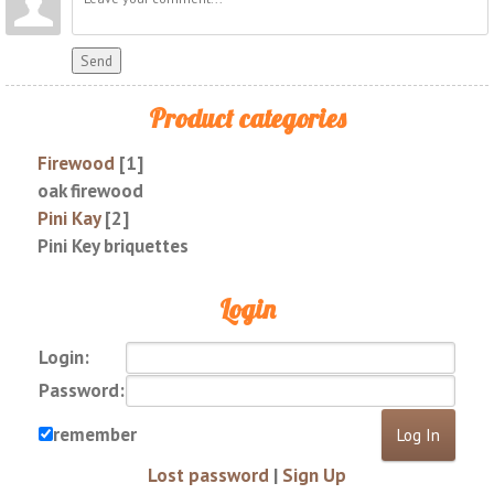
Send
Product categories
Firewood
[1]
oak firewood
Pini Kay
[2]
Pini Key briquettes
Login
Login:
Password:
remember
Lost password
|
Sign Up