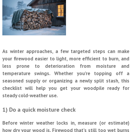
As winter approaches, a few targeted steps can make
your firewood easier to light, more efficient to burn, and
less prone to deterioration from moisture and
temperature swings. Whether you’re topping off a
seasoned supply or organizing a newly split stash, this
checklist will help you get your woodpile ready for
steady cold-weather use.
1) Do a quick moisture check
Before winter weather locks in, measure (or estimate)
how dry your wood is. Firewood that’s still too wet burns