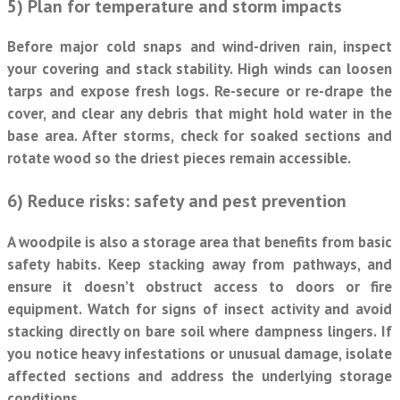
5) Plan for temperature and storm impacts
Before major cold snaps and wind-driven rain, inspect
your covering and stack stability. High winds can loosen
tarps and expose fresh logs. Re-secure or re-drape the
cover, and clear any debris that might hold water in the
base area. After storms, check for soaked sections and
rotate wood so the driest pieces remain accessible.
6) Reduce risks: safety and pest prevention
A woodpile is also a storage area that benefits from basic
safety habits. Keep stacking away from pathways, and
ensure it doesn’t obstruct access to doors or fire
equipment. Watch for signs of insect activity and avoid
stacking directly on bare soil where dampness lingers. If
you notice heavy infestations or unusual damage, isolate
affected sections and address the underlying storage
conditions.