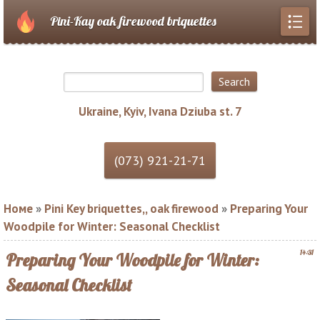
Pini-Kay oak firewood briquettes
Ukraine, Kyiv, Ivana Dziuba st. 7
Номе
»
Pini Key briquettes,, oak firewood
»
Preparing Your
Woodpile for Winter: Seasonal Checklist
14:31
Preparing Your Woodpile for Winter:
Seasonal Checklist