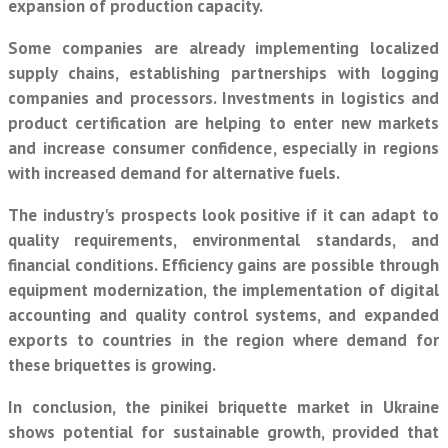
expansion of production capacity.
Some companies are already implementing localized
supply chains, establishing partnerships with logging
companies and processors. Investments in logistics and
product certification are helping to enter new markets
and increase consumer confidence, especially in regions
with increased demand for alternative fuels.
The industry's prospects look positive if it can adapt to
quality requirements, environmental standards, and
financial conditions. Efficiency gains are possible through
equipment modernization, the implementation of digital
accounting and quality control systems, and expanded
exports to countries in the region where demand for
these briquettes is growing.
In conclusion, the pinikei briquette market in Ukraine
shows potential for sustainable growth, provided that