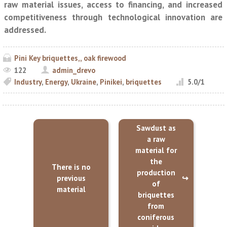
raw material issues, access to financing, and increased
competitiveness through technological innovation are
addressed.
Pini Key briquettes,, oak firewood
122
admin_drevo
Industry
,
Energy
,
Ukraine
,
Pinikei
,
briquettes
5.0
/
1
Sawdust as
a raw
material for
the
There is no
production
previous
of
material
briquettes
from
coniferous