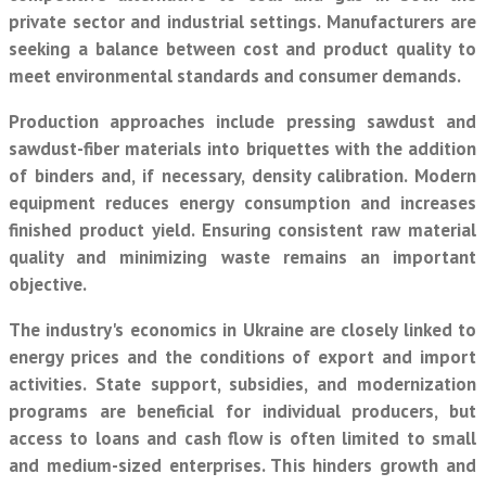
private sector and industrial settings. Manufacturers are
seeking a balance between cost and product quality to
meet environmental standards and consumer demands.
Production approaches include pressing sawdust and
sawdust-fiber materials into briquettes with the addition
of binders and, if necessary, density calibration. Modern
equipment reduces energy consumption and increases
finished product yield. Ensuring consistent raw material
quality and minimizing waste remains an important
objective.
The industry's economics in Ukraine are closely linked to
energy prices and the conditions of export and import
activities. State support, subsidies, and modernization
programs are beneficial for individual producers, but
access to loans and cash flow is often limited to small
and medium-sized enterprises. This hinders growth and