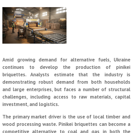
Amid growing demand for alternative fuels, Ukraine
continues to develop the production of pinikei
briquettes. Analysts estimate that the industry is
demonstrating robust demand from both households
and large enterprises, but faces a number of structural
challenges, including access to raw materials, capital
investment, and logistics.
The primary market driver is the use of local timber and
wood processing waste. Pinikei briquettes can become a
competitive alternative to coal and gas in both the