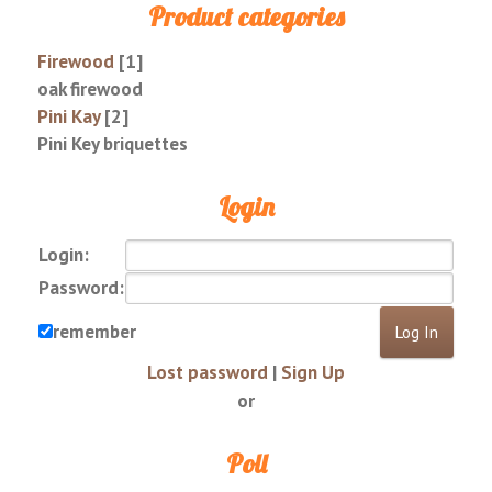
Product categories
Firewood
[1]
oak firewood
Pini Kay
[2]
Pini Key briquettes
Login
Login:
Password:
remember
Lost password
|
Sign Up
or
Poll