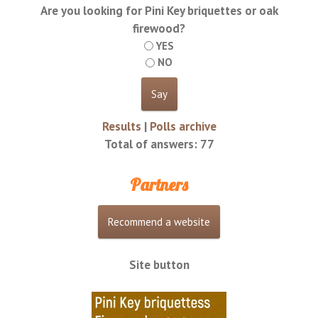
Are you looking for Pini Key briquettes or oak
firewood?
YES
NO
Results
|
Polls archive
Total of answers:
77
Partners
Site button