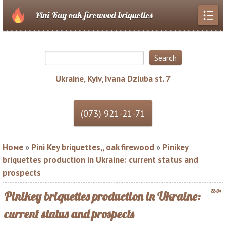
Pini-Kay oak firewood briquettes
Ukraine, Kyiv, Ivana Dziuba st. 7
Номе
»
Pini Key briquettes,, oak firewood
»
Pinikey
briquettes production in Ukraine: current status and
prospects
22:34
Pinikey briquettes production in Ukraine:
current status and prospects