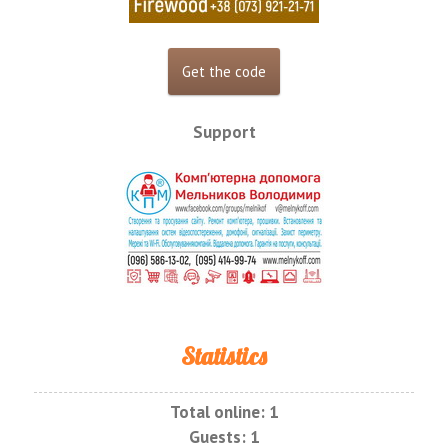
Support
Statistics
Total online:
1
Guests:
1