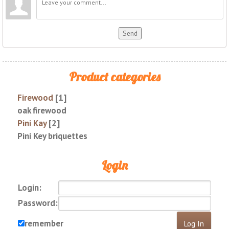
Send
Product categories
Firewood
[1]
oak firewood
Pini Kay
[2]
Pini Key briquettes
Login
Login:
Password:
remember