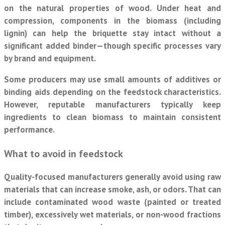
on the natural properties of wood. Under heat and
compression, components in the biomass (including
lignin) can help the briquette stay intact without a
significant added binder—though specific processes vary
by brand and equipment.
Some producers may use small amounts of additives or
binding aids depending on the feedstock characteristics.
However, reputable manufacturers typically keep
ingredients to clean biomass to maintain consistent
performance.
What to avoid in feedstock
Quality-focused manufacturers generally avoid using raw
materials that can increase smoke, ash, or odors. That can
include contaminated wood waste (painted or treated
timber), excessively wet materials, or non-wood fractions