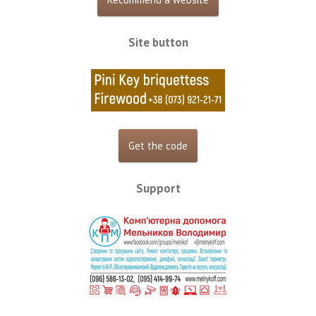
Site button
Support