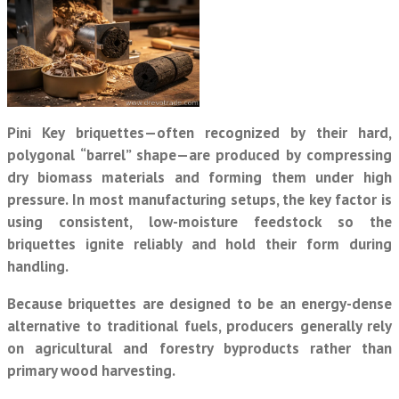
Pini Key briquettes—often recognized by their hard,
polygonal “barrel” shape—are produced by compressing
dry biomass materials and forming them under high
pressure. In most manufacturing setups, the key factor is
using consistent, low-moisture feedstock so the
briquettes ignite reliably and hold their form during
handling.
Because briquettes are designed to be an energy-dense
alternative to traditional fuels, producers generally rely
on agricultural and forestry byproducts rather than
primary wood harvesting.