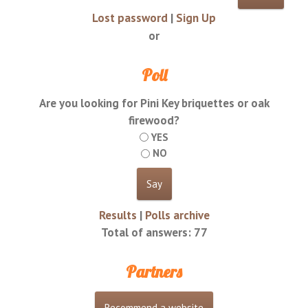
Lost password
|
Sign Up
or
Poll
Are you looking for Pini Key briquettes or oak
firewood?
YES
NO
Results
|
Polls archive
Total of answers:
77
Partners