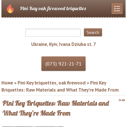
Pini-Kay oak firewood briquettes
Ukraine, Kyiv, Ivana Dziuba st. 7
Номе
»
Pini Key briquettes, oak firewood
»
Pini Key
Briquettes: Raw Materials and What They’re Made From
14:33
Pini Key Briquettes: Raw Materials and
What They’re Made From