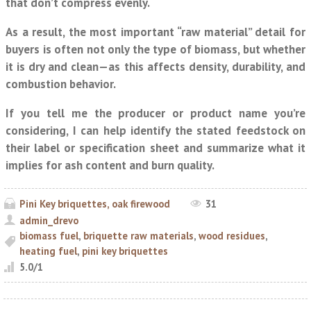
that don’t compress evenly.
As a result, the most important “raw material” detail for
buyers is often not only the type of biomass, but whether
it is
dry
and
clean
—as this affects density, durability, and
combustion behavior.
If you tell me the producer or product name you’re
considering, I can help identify the stated feedstock on
their label or specification sheet and summarize what it
implies for ash content and burn quality.
Pini Key briquettes, oak firewood
31
admin_drevo
biomass fuel
,
briquette raw materials
,
wood residues
,
heating fuel
,
pini key briquettes
5.0
/
1