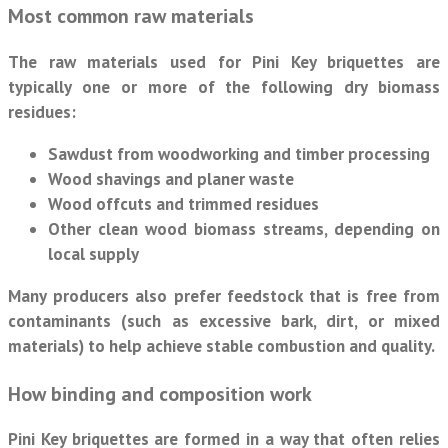
Most common raw materials
The raw materials used for Pini Key briquettes are
typically one or more of the following dry biomass
residues:
Sawdust
from woodworking and timber processing
Wood shavings
and planer waste
Wood offcuts
and trimmed residues
Other clean wood biomass
streams, depending on
local supply
Many producers also prefer feedstock that is free from
contaminants (such as excessive bark, dirt, or mixed
materials) to help achieve stable combustion and quality.
How binding and composition work
Pini Key briquettes are formed in a way that often relies