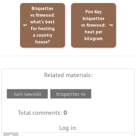
Briquettes
Pini Key
vs firewood:
briquettes
what’s best
vs firewood:
for heating
heat per
a country
kilogram
house?
Related materials:
How briquettes
Pini Key
turn sawmill
briquettes vs
byproducts into
firewood: heat
Total comments
:
0
heat...
per kilogra...
Log in: